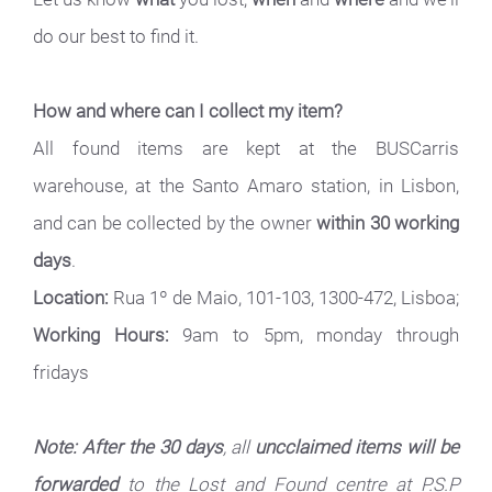
do our best to find it.
How and where can I collect my item?
All found items are kept at the BUSCarris
warehouse, at the Santo Amaro station, in Lisbon,
and can be collected by the owner
within 30 working
days
.
Location:
Rua 1º de Maio, 101-103, 1300-472, Lisboa;
Working Hours:
9am to 5pm, monday through
fridays
Note: After the 30 days
, all
uncclaimed items will be
forwarded
to the Lost and Found centre at P.S.P