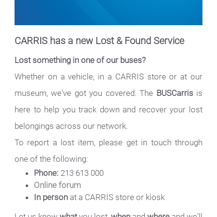
CARRIS has a new Lost & Found Service
Lost something in one of our buses?
Whether on a vehicle, in a CARRIS store or at our
museum, we've got you covered. The
BUSCarris
is
here to help you track down and recover your lost
belongings across our network.
To report a lost item, please get in touch through
one of the following:
Phone:
213 613 000
Online forum
In person
at a CARRIS store or kiosk
Let us know
what
you lost,
when
and
where
and we'll