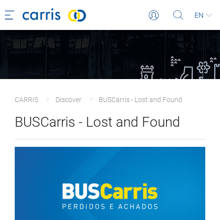
EN
CARRIS
Discover
BUSCarris - Lost and Found
BUSCarris - Lost and Found