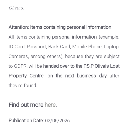
Olivais.
Attention: Items containing personal information
All items containing
personal information
, (example:
ID Card, Passport, Bank Card, Mobile Phone, Laptop,
Cameras, among others), because they are subject
to GDPR, will be
handed over to the P.S.P Olivais Lost
Property Centre
,
on the next business day
after
they're found.
Find out more
here
.
Publication Date
: 02/06/2026