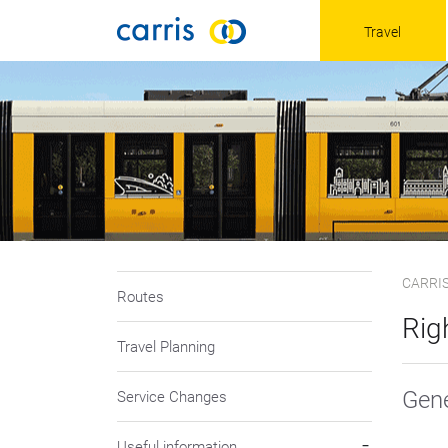
Travel
CARRI
Routes
Rig
Travel Planning
Gene
Service Changes
Useful information