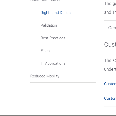
The g
and Tr
Rights and Duties
Validation
Gen
Best Practices
Cus
Fines
The C
IT Applications
under
Reduced Mobility
Custo
Custom