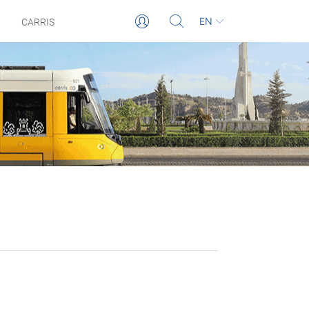
EN
CARRIS