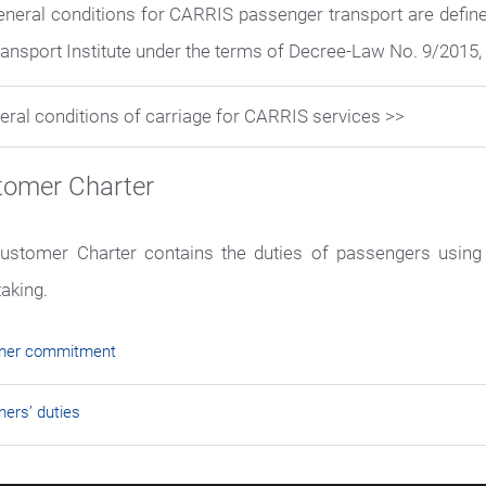
eneral conditions for CARRIS passenger transport are defin
ansport Institute under the terms of Decree-Law No. 9/2015, 
eral conditions of carriage for CARRIS services >>
tomer Charter
ustomer Charter contains the duties of passengers using
taking.
mer commitment
ers’ duties