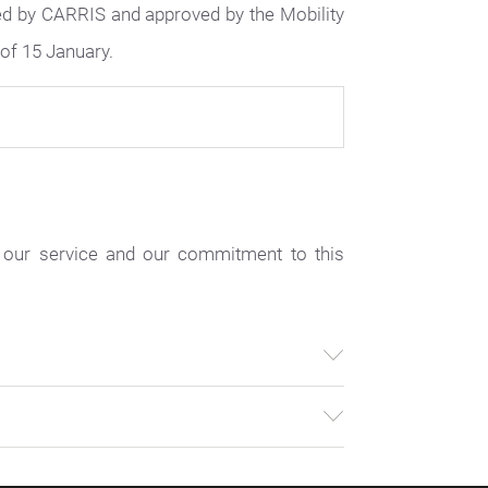
ed by CARRIS and approved by the Mobility
of 15 January.
 our service and our commitment to this