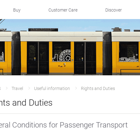
Buy
Customer Care
Discover
S
Travel
Useful information
Rights and Duties
hts and Duties
ral Conditions for Passenger Transport