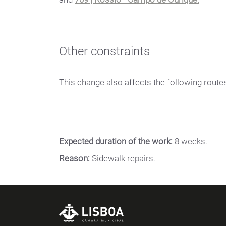
Other constraints
This change also affects the following route
Expected duration of the work:
8 weeks.
Reason:
Sidewalk repairs.