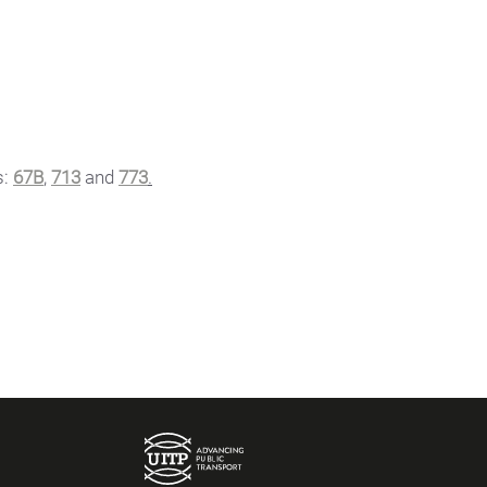
s:
67B
,
713
and
773
.