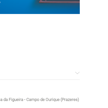
ça da Figueira - Campo de Ourique (Prazeres)