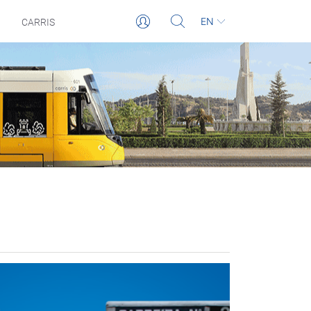
EN
CARRIS