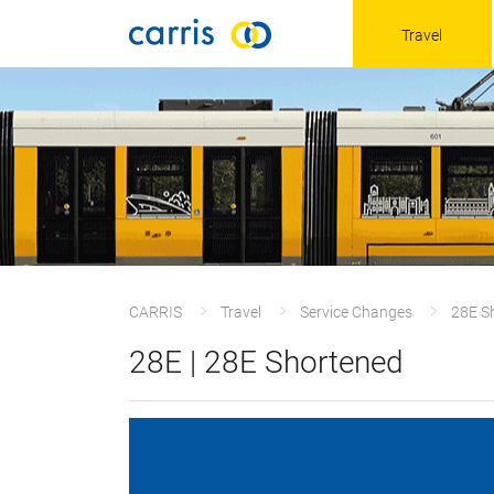
Travel
CARRIS
Travel
Service Changes
28E S
28E | 28E Shortened