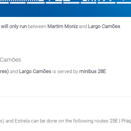
will only run
between
Martim Moniz
and
Largo Camões
.
o Camões
res)
and
Largo Camões
is served by
minibus 28E
.
) and Estrela can be done on the following routes
25E | Pra