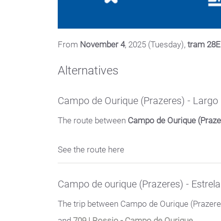
From
November 4
, 2025 (Tuesday),
tram 28E 
Alternatives
Campo de Ourique (Prazeres) - Larg
The route between
Campo de Ourique (Praze
See the route here
Campo de ourique (Prazeres) - Estrela
The trip between Campo de Ourique (Prazeres
and
709 | Rossio - Campo de Ourique.