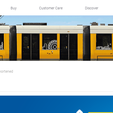
Buy
Customer Care
Discover
hortened